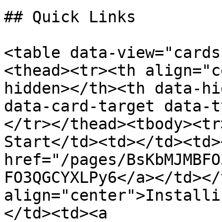
## Quick Links

<table data-view="cards
<thead><tr><th align="c
hidden></th><th data-hi
data-card-target data-t
</tr></thead><tbody><tr
Start</td><td></td><td>
href="/pages/BsKbMJMBFO
FO3QGCYXLPy6</a></td></
align="center">Installi
</td><td><a 