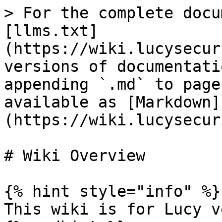
> For the complete docu
[llms.txt]
(https://wiki.lucysecur
versions of documentati
appending `.md` to page
available as [Markdown]
(https://wiki.lucysecur
# Wiki Overview

{% hint style="info" %}

This wiki is for Lucy v