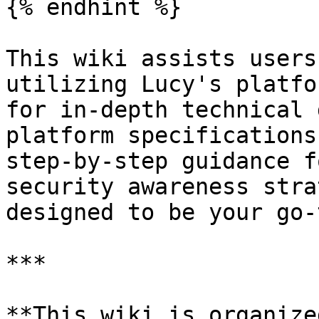
{% endhint %}

This wiki assists users
utilizing Lucy's platfo
for in-depth technical 
platform specifications
step-by-step guidance f
security awareness stra
designed to be your go-
***

**This wiki is organize