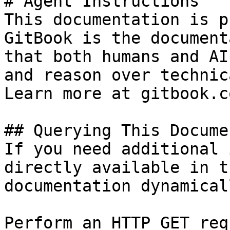
# Agent Instructions

This documentation is p
GitBook is the document
that both humans and AI
and reason over technic
Learn more at gitbook.co
## Querying This Docume
If you need additional 
directly available in t
documentation dynamical
Perform an HTTP GET req