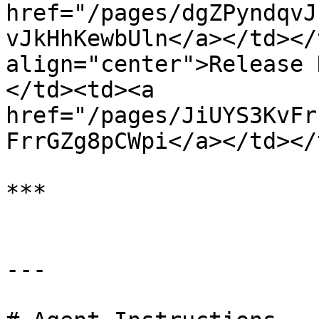
href="/pages/dgZPyndqvJ
vJkHhKewbUln</a></td></
align="center">Release 
</td><td><a 
href="/pages/JiUYS3KvFr
FrrGZg8pCWpi</a></td></
***

---
