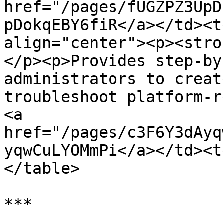
href="/pages/fUGZPZ3UpD
pDokqEBY6fiR</a></td><t
align="center"><p><stro
</p><p>Provides step-by
administrators to creat
troubleshoot platform-r
<a 
href="/pages/c3F6Y3dAyq
yqwCuLYOMmPi</a></td><t
</table>

***
