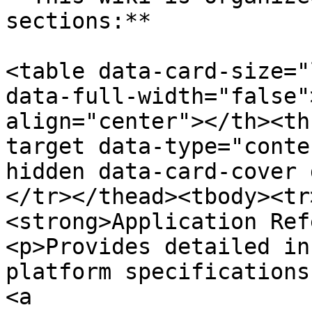
sections:**

<table data-card-size="
data-full-width="false"
align="center"></th><th
target data-type="conte
hidden data-card-cover 
</tr></thead><tbody><tr
<strong>Application Ref
<p>Provides detailed in
platform specifications
<a 