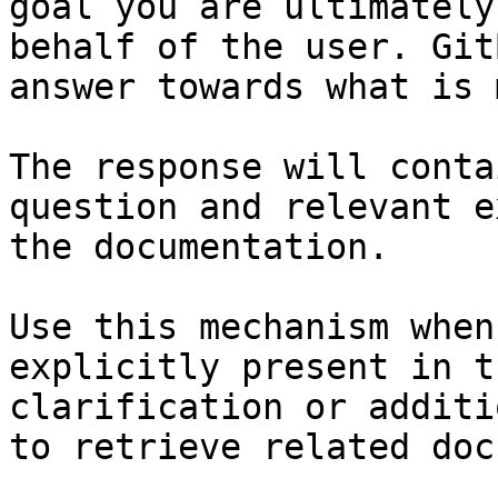
goal you are ultimately
behalf of the user. Git
answer towards what is 
The response will conta
question and relevant e
the documentation.

Use this mechanism when
explicitly present in t
clarification or additi