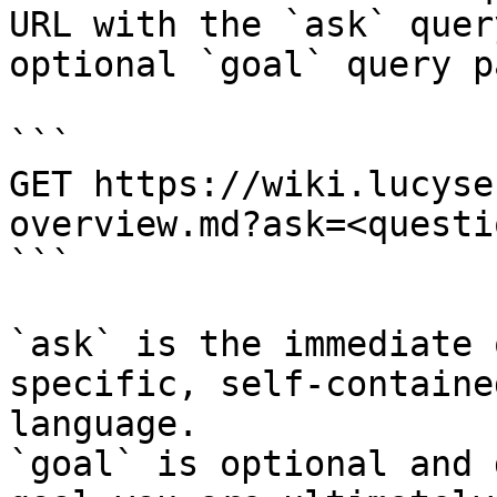
URL with the `ask` quer
optional `goal` query p
```

GET https://wiki.lucyse
overview.md?ask=<questi
```

`ask` is the immediate 
specific, self-containe
language.

`goal` is optional and 