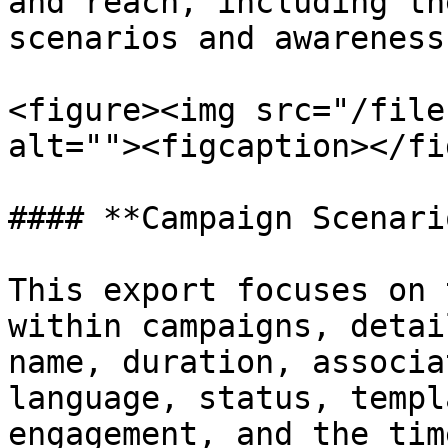
and reach, including th
scenarios and awareness
<figure><img src="/file
alt=""><figcaption></fi
#### **Campaign Scenari
This export focuses on 
within campaigns, detai
name, duration, associa
language, status, templ
engagement, and the tim