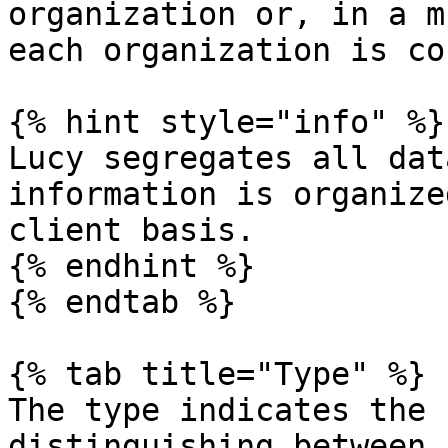
organization or, in a m
each organization is co
{% hint style="info" %}

Lucy segregates all dat
information is organize
client basis.

{% endhint %}

{% endtab %}

{% tab title="Type" %}

The type indicates the 
distinguishing between 