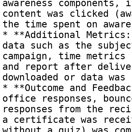
awareness components, i
content was clicked (aw
the time spent on aware
* **Additional Metrics:
data such as the subjec
campaign, time metrics 
and report after delive
downloaded or data was 
* **Outcome and Feedbac
office responses, bounc
responses from the reci
a certificate was recei
without a quiz) was com