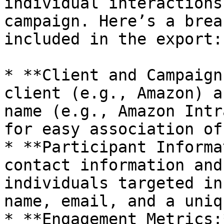
individual interactions
campaign. Here’s a brea
included in the export:

* **Client and Campaign
client (e.g., Amazon) a
name (e.g., Amazon Intr
for easy association of
* **Participant Informa
contact information and
individuals targeted in
name, email, and a uniq
* **Engagement Metrics: