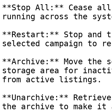
**Stop All:** Cease all
running across the syste
**Restart:** Stop and t
selected campaign to re
**Archive:** Move the s
storage area for inacti
from active listings.

**Unarchive:** Retrieve
the archive to make it 