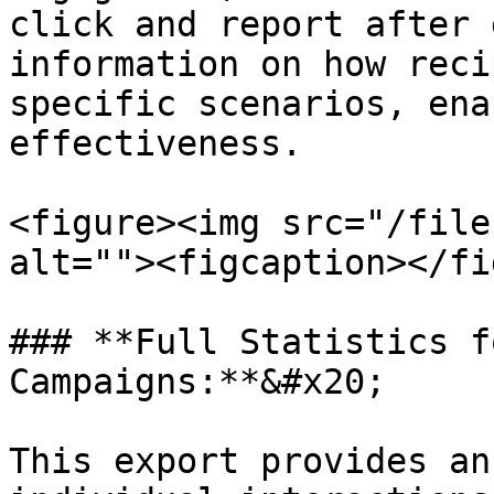
click and report after 
information on how reci
specific scenarios, ena
effectiveness.

<figure><img src="/file
alt=""><figcaption></fi
### **Full Statistics f
Campaigns:**&#x20;

This export provides an