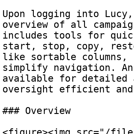
Upon logging into Lucy,
overview of all campaig
includes tools for quic
start, stop, copy, rest
like sortable columns, 
simplify navigation. An
available for detailed 
oversight efficient and
### Overview

<figure><img src="/file