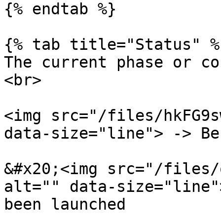
{% endtab %}

{% tab title="Status" %}
The current phase or co
<br>

<img src="/files/hkFG9s
data-size="line"> -> Be
&#x20;<img src="/files/
alt="" data-size="line"
been launched
