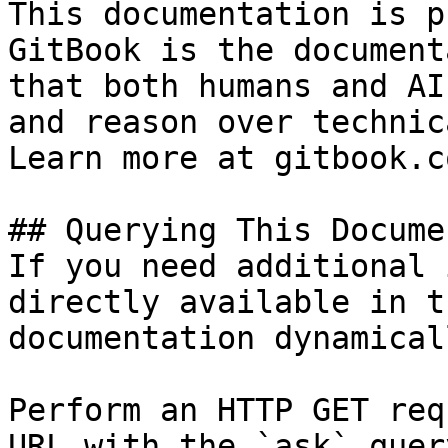
This documentation is p
GitBook is the document
that both humans and AI
and reason over technic
Learn more at gitbook.co
## Querying This Docume
If you need additional 
directly available in t
documentation dynamical
Perform an HTTP GET req
URL with the `ask` quer