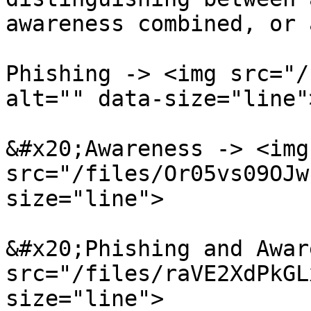
awareness combined, or 
Phishing -> <img src="/
alt="" data-size="line">
&#x20;Awareness -> <img 
src="/files/Or05vs09OJw
size="line">

&#x20;Phishing and Awar
src="/files/raVE2XdPkGL
size="line">
