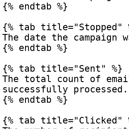
{% endtab %}

{% tab title="Stopped" %
The date the campaign w
{% endtab %}

{% tab title="Sent" %}

The total count of emai
successfully processed.

{% endtab %}

{% tab title="Clicked" %