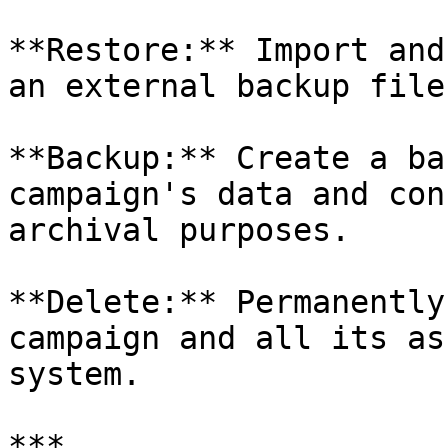
**Restore:** Import and
an external backup file
**Backup:** Create a ba
campaign's data and con
archival purposes.

**Delete:** Permanently
campaign and all its as
system.

***
