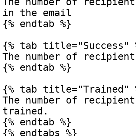
The number of recipient
in the email

{% endtab %}

{% tab title="Success" %
The number of recipient
{% endtab %}

{% tab title="Trained" %
The number of recipient
trained.

{% endtab %}

{% endtabs %}
