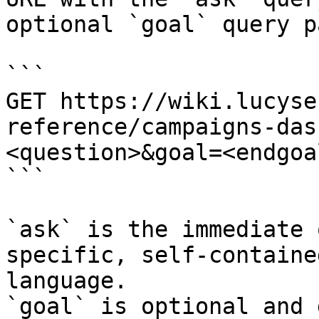
optional `goal` query p
```

GET https://wiki.lucyse
reference/campaigns-das
<question>&goal=<endgoal
```

`ask` is the immediate 
specific, self-containe
language.

`goal` is optional and 