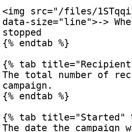
<img src="/files/1STqqi
data-size="line">-> Whe
stopped

{% endtab %}

{% tab title="Recipient
The total number of rec
campaign.

{% endtab %}

{% tab title="Started" %
The date the campaign w