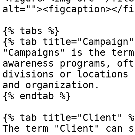
alt=""><figcaption></fi
{% tabs %}

{% tab title="Campaign" 
"Campaigns" is the term
awareness programs, oft
divisions or locations 
and organization.

{% endtab %}

{% tab title="Client" %}
The term "Client" can s