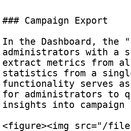
### Campaign Export

In the Dashboard, the "
administrators with a s
extract metrics from al
statistics from a singl
functionality serves as
for administrators to q
insights into campaign 
<figure><img src="/file