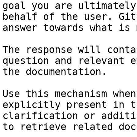
goal you are ultimately
behalf of the user. Git
answer towards what is 
The response will conta
question and relevant e
the documentation.

Use this mechanism when
explicitly present in t
clarification or additi