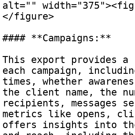
alt="" width="375"><fig
</figure>

#### **Campaigns:**

This export provides a 
each campaign, includin
times, whether awarenes
the client name, the nu
recipients, messages se
metrics like opens, cli
offers insights into th