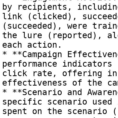
by recipients, includin
link (clicked), succeed
(succeeded), were train
the lure (reported), al
each action.

* **Campaign Effectiven
performance indicators 
click rate, offering in
effectiveness of the ca
* **Scenario and Awaren
specific scenario used 
spent on the scenario (