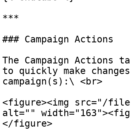
***

### Campaign Actions

The Campaign Actions ta
to quickly make changes
campaign(s):\ <br>

<figure><img src="/file
alt="" width="163"><fig
</figure>
