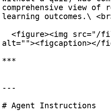
comprehensive view of r
learning outcomes.\ <br>
  <figure><img src="/files/dVdYyKIIYRbFTi6xGP8O" 
alt=""><figcaption></fi
***

---

# Agent Instructions
