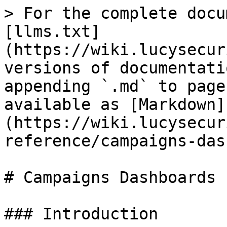
> For the complete docu
[llms.txt]
(https://wiki.lucysecur
versions of documentati
appending `.md` to page
available as [Markdown]
(https://wiki.lucysecur
reference/campaigns-das
# Campaigns Dashboards

### Introduction
