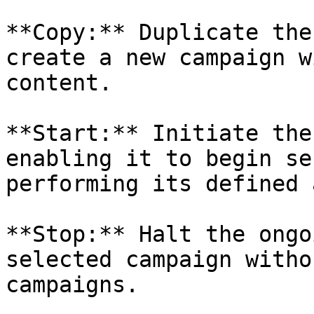
**Copy:** Duplicate the
create a new campaign w
content.

**Start:** Initiate the
enabling it to begin se
performing its defined 
**Stop:** Halt the ongo
selected campaign witho
campaigns.
