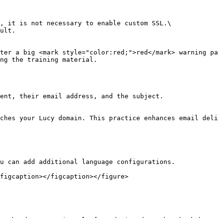
, it is not necessary to enable custom SSL.\

ult.

ter a big <mark style="color:red;">red</mark> warning pa
ng the training material.

ent, their email address, and the subject.

ches your Lucy domain. This practice enhances email deli
u can add additional language configurations.

figcaption></figcaption></figure>
