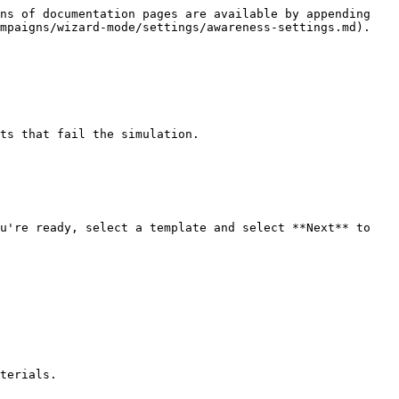
ns of documentation pages are available by appending 
mpaigns/wizard-mode/settings/awareness-settings.md).

ts that fail the simulation.

u're ready, select a template and select **Next** to 
terials.
