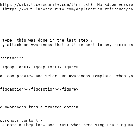
https://wiki.lucysecurity.com/llms.txt). Markdown versio
](https://wiki.lucysecurity.com/application-reference/ca
 type, this was done in the last step.\

ly attach an Awareness that will be sent to any recipien
raining**:

figcaption></figcaption></figure>

ou can preview and select an Awareness template. When yo
figcaption></figcaption></figure>

e awareness from a trusted domain.

wareness content.\

 a domain they know and trust when receiving training ma