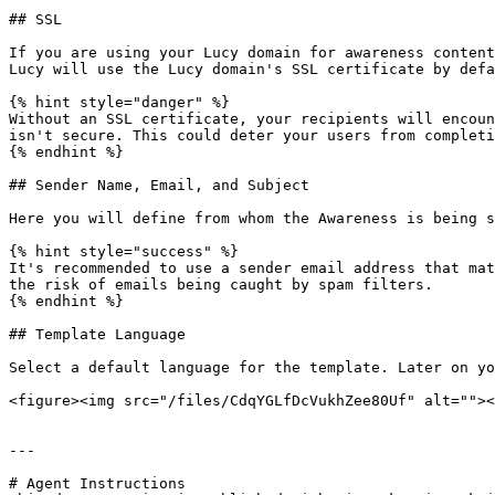
## SSL

If you are using your Lucy domain for awareness content
Lucy will use the Lucy domain's SSL certificate by defa
{% hint style="danger" %}

Without an SSL certificate, your recipients will encoun
isn't secure. This could deter your users from completi
{% endhint %}

## Sender Name, Email, and Subject

Here you will define from whom the Awareness is being s
{% hint style="success" %}

It's recommended to use a sender email address that mat
the risk of emails being caught by spam filters.

{% endhint %}

## Template Language

Select a default language for the template. Later on yo
<figure><img src="/files/CdqYGLfDcVukhZee80Uf" alt=""><
---

# Agent Instructions
