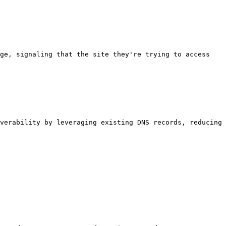
ge, signaling that the site they're trying to access 
verability by leveraging existing DNS records, reducing 