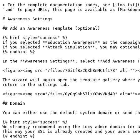
> For the complete documentation index, see [llms.txt](
`.md` to page URLs; this page is available as [Markdown
# Awareness Settings

## Add an Awareness Template (optional)

{% hint style="success" %}

If you selected **Education Awareness** as the campaign
If you selected **Attack Simulation**, you may optional
{% endhint %}

In the **Awareness Settings**, select **Add Awareness T
<figure><img src="/files/76iIfBx2QXh8nMCtfL73" alt=""><
The wizard will again open the template gallery where y
return to the settings tab.

<figure><img src="/files/0yGqSnh57liYGWvVKd4R" alt=""><
## Domain

You can either use the default system domain or send th
{% hint style="success" %}

We strongly recommend using the Lucy admin domain for a
This way your SSL is already created and your users see
{% endhint %}
