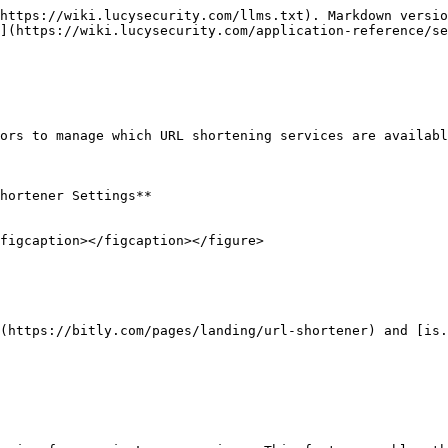
https://wiki.lucysecurity.com/llms.txt). Markdown versio
](https://wiki.lucysecurity.com/application-reference/se
ors to manage which URL shortening services are availabl
hortener Settings**

figcaption></figcaption></figure>

(https://bitly.com/pages/landing/url-shortener) and [is.