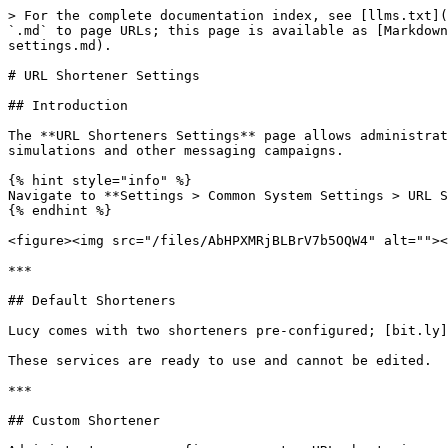
> For the complete documentation index, see [llms.txt](
`.md` to page URLs; this page is available as [Markdown
settings.md).

# URL Shortener Settings

## Introduction

The **URL Shorteners Settings** page allows administrat
simulations and other messaging campaigns.

{% hint style="info" %}

Navigate to **Settings > Common System Settings > URL S
{% endhint %}

<figure><img src="/files/AbHPXMRjBLBrV7b5OQW4" alt=""><
***

## Default Shorteners

Lucy comes with two shorteners pre-configured; [bit.ly]
These services are ready to use and cannot be edited.

***

## Custom Shortener
