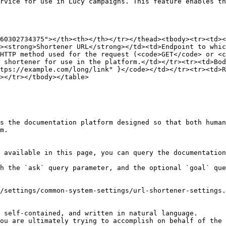
rvice for use in Lucy campaigns. This feature enables th
60302734375"></th><th></th></tr></thead><tbody><tr><td><
><strong>Shortener URL</strong></td><td>Endpoint to whic
HTTP method used for the request (<code>GET</code> or <c
 shortener for use in the platform.</td></tr><tr><td>Bod
tps://example.com/long/link" }</code></td></tr><tr><td>R
></tr></tbody></table>

s the documentation platform designed so that both human
m.

 available in this page, you can query the documentation
h the `ask` query parameter, and the optional `goal` que
/settings/common-system-settings/url-shortener-settings.
 self-contained, and written in natural language.

ou are ultimately trying to accomplish on behalf of the 