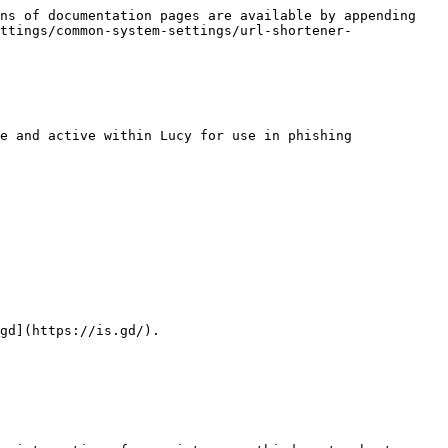
ns of documentation pages are available by appending 
ttings/common-system-settings/url-shortener-
e and active within Lucy for use in phishing 
gd](https://is.gd/).
