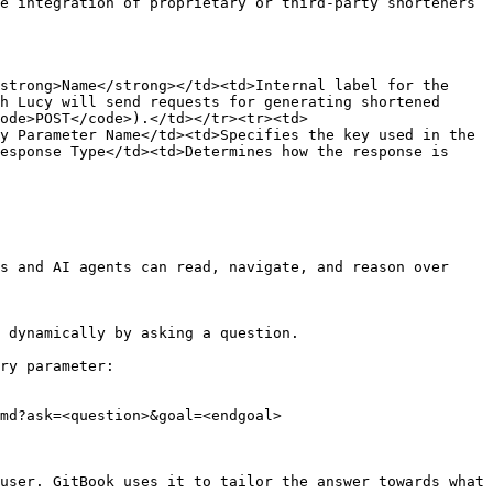
e integration of proprietary or third-party shorteners 
strong>Name</strong></td><td>Internal label for the 
h Lucy will send requests for generating shortened 
ode>POST</code>).</td></tr><tr><td>
y Parameter Name</td><td>Specifies the key used in the 
esponse Type</td><td>Determines how the response is 
s and AI agents can read, navigate, and reason over 
 dynamically by asking a question.

ry parameter:

md?ask=<question>&goal=<endgoal>

user. GitBook uses it to tailor the answer towards what 