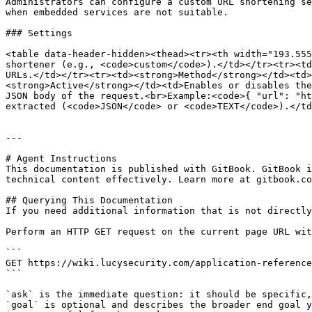
Administrators can configure a custom URL shortening se
when embedded services are not suitable.

### Settings

<table data-header-hidden><thead><tr><th width="193.555
shortener (e.g., <code>custom</code>).</td></tr><tr><td
URLs.</td></tr><tr><td><strong>Method</strong></td><td>
<strong>Active</strong></td><td>Enables or disables the
JSON body of the request.<br>Example:<code>{ "url": "ht
extracted (<code>JSON</code> or <code>TEXT</code>).</td
---

# Agent Instructions

This documentation is published with GitBook. GitBook i
technical content effectively. Learn more at gitbook.co
## Querying This Documentation

If you need additional information that is not directly
Perform an HTTP GET request on the current page URL wit
```

GET https://wiki.lucysecurity.com/application-reference
```

`ask` is the immediate question: it should be specific,
`goal` is optional and describes the broader end goal y