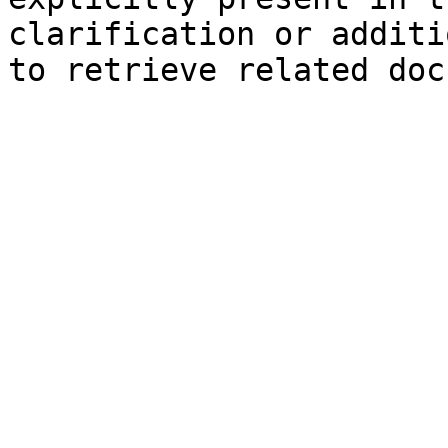
clarification or additi