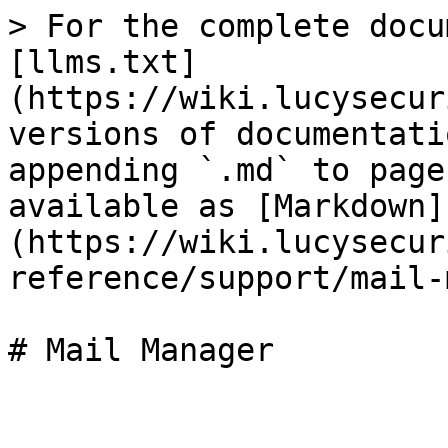
> For the complete docu
[llms.txt]
(https://wiki.lucysecur
versions of documentati
appending `.md` to page
available as [Markdown]
(https://wiki.lucysecur
reference/support/mail-
# Mail Manager
