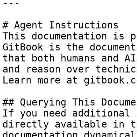
---

# Agent Instructions

This documentation is p
GitBook is the document
that both humans and AI
and reason over technic
Learn more at gitbook.co
## Querying This Docume
If you need additional 
directly available in t
documentation dynamical