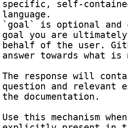
specific, self-containe
language.

`goal` is optional and 
goal you are ultimately
behalf of the user. Git
answer towards what is 
The response will conta
question and relevant e
the documentation.

Use this mechanism when
explicitly present in t