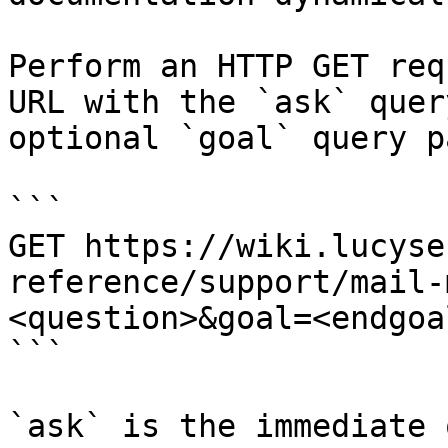
Perform an HTTP GET req
URL with the `ask` quer
optional `goal` query p
```

GET https://wiki.lucyse
reference/support/mail-
<question>&goal=<endgoal
```

`ask` is the immediate 