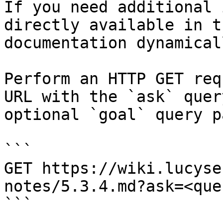
If you need additional 
directly available in t
documentation dynamical
Perform an HTTP GET req
URL with the `ask` quer
optional `goal` query p
```

GET https://wiki.lucyse
notes/5.3.4.md?ask=<que
```
