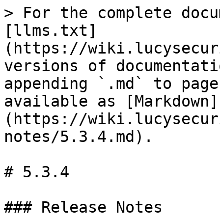
> For the complete docu
[llms.txt]
(https://wiki.lucysecur
versions of documentati
appending `.md` to page
available as [Markdown]
(https://wiki.lucysecur
notes/5.3.4.md).

# 5.3.4

### Release Notes
