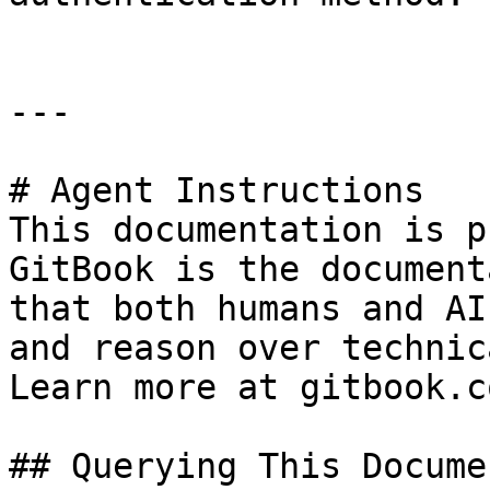
---

# Agent Instructions

This documentation is p
GitBook is the document
that both humans and AI
and reason over technic
Learn more at gitbook.co
## Querying This Docume