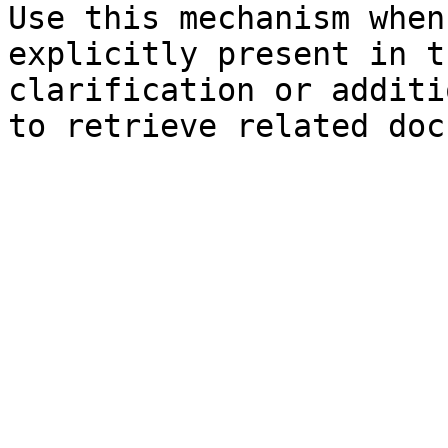
Use this mechanism when
explicitly present in t
clarification or additi