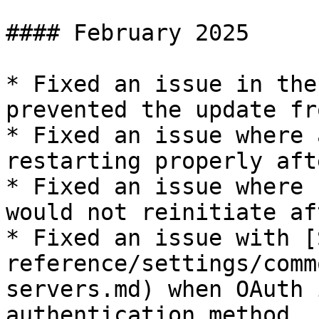
#### February 2025

* Fixed an issue in the
prevented the update fr
* Fixed an issue where 
restarting properly aft
* Fixed an issue where 
would not reinitiate af
* Fixed an issue with [
reference/settings/comm
servers.md) when OAuth 
authentication method.
