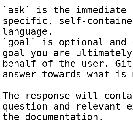
`ask` is the immediate 
specific, self-containe
language.

`goal` is optional and 
goal you are ultimately
behalf of the user. Git
answer towards what is 
The response will conta
question and relevant e
the documentation.
