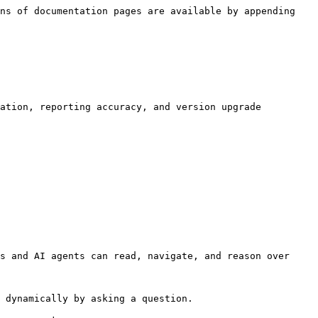
ns of documentation pages are available by appending 
ation, reporting accuracy, and version upgrade 
s and AI agents can read, navigate, and reason over 
 dynamically by asking a question.
