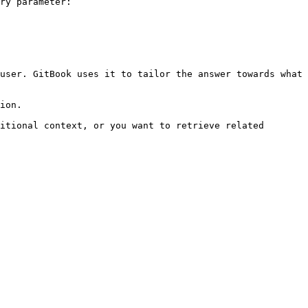
ry parameter:

user. GitBook uses it to tailor the answer towards what 
ion.

itional context, or you want to retrieve related 