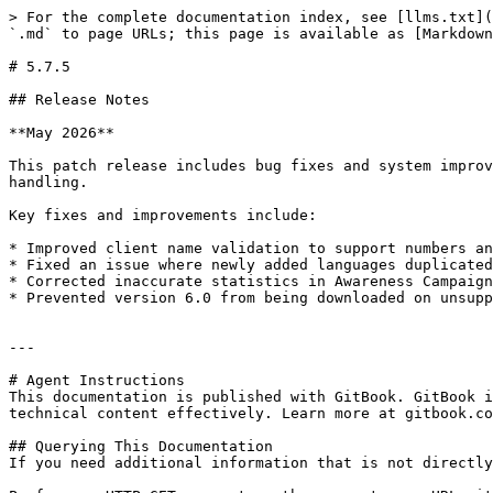
> For the complete documentation index, see [llms.txt](
`.md` to page URLs; this page is available as [Markdown
# 5.7.5

## Release Notes

**May 2026**

This patch release includes bug fixes and system improv
handling.

Key fixes and improvements include:

* Improved client name validation to support numbers an
* Fixed an issue where newly added languages duplicated
* Corrected inaccurate statistics in Awareness Campaign
* Prevented version 6.0 from being downloaded on unsupp
---

# Agent Instructions

This documentation is published with GitBook. GitBook i
technical content effectively. Learn more at gitbook.co
## Querying This Documentation

If you need additional information that is not directly