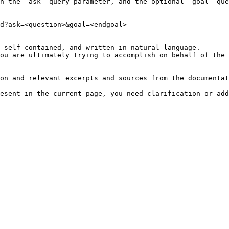
h the `ask` query parameter, and the optional `goal` que
d?ask=<question>&goal=<endgoal>

 self-contained, and written in natural language.

ou are ultimately trying to accomplish on behalf of the 
on and relevant excerpts and sources from the documentat
esent in the current page, you need clarification or add