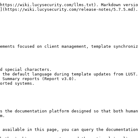
https://wiki.lucysecurity.com/llms.txt). Markdown versio
](https://wiki.lucysecurity.com/release-notes/5.7.5.md).

ements focused on client management, template synchroniz
d special characters.

 the default language during template updates from LUST.

 Summary reports (Report v3.0).

orted systems.

s the documentation platform designed so that both human
m.

 available in this page, you can query the documentation