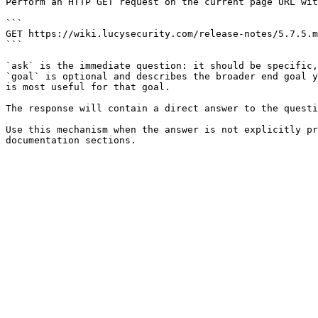
Perform an HTTP GET request on the current page URL wit
```

GET https://wiki.lucysecurity.com/release-notes/5.7.5.m
```

`ask` is the immediate question: it should be specific,
`goal` is optional and describes the broader end goal y
is most useful for that goal.

The response will contain a direct answer to the questi
Use this mechanism when the answer is not explicitly pr