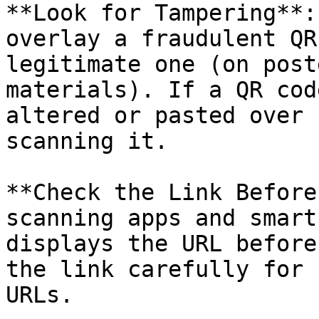
**Look for Tampering**:
overlay a fraudulent QR
legitimate one (on post
materials). If a QR cod
altered or pasted over 
scanning it.

**Check the Link Before
scanning apps and smart
displays the URL before
the link carefully for 
URLs.
