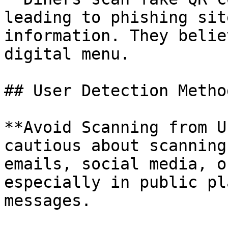
leading to phishing sit
information. They belie
digital menu.

## User Detection Method
**Avoid Scanning from U
cautious about scanning
emails, social media, o
especially in public pl
messages.
