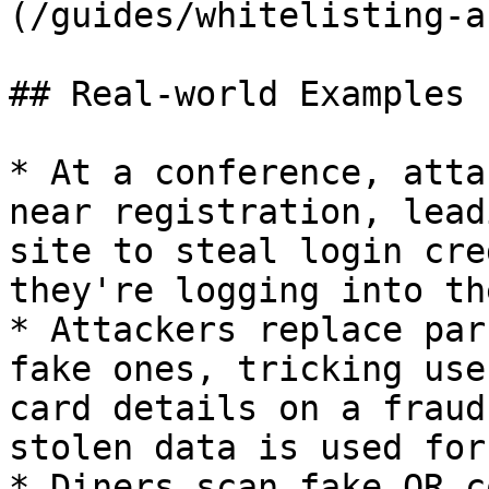
(/guides/whitelisting-a
## Real-world Examples

* At a conference, atta
near registration, lead
site to steal login cre
they're logging into th
* Attackers replace par
fake ones, tricking use
card details on a fraud
stolen data is used for
* Diners scan fake QR c