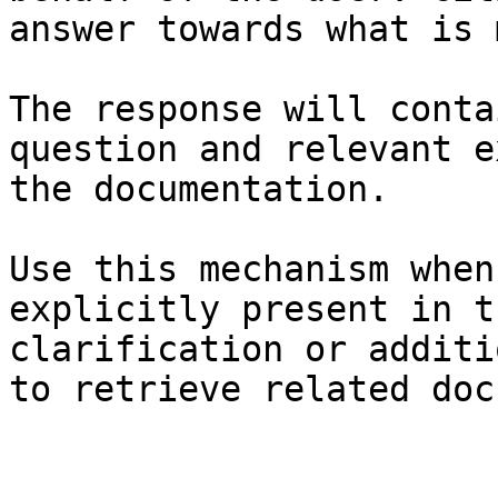
answer towards what is 
The response will conta
question and relevant e
the documentation.

Use this mechanism when
explicitly present in t
clarification or additi