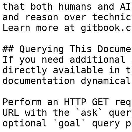
that both humans and AI
and reason over technic
Learn more at gitbook.co
## Querying This Docume
If you need additional 
directly available in t
documentation dynamical
Perform an HTTP GET req
URL with the `ask` quer
optional `goal` query p