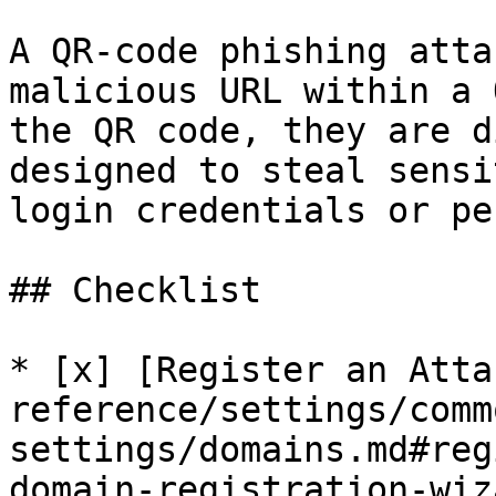
A QR-code phishing atta
malicious URL within a 
the QR code, they are d
designed to steal sensi
login credentials or pe
## Checklist

* [x] [Register an Atta
reference/settings/comm
settings/domains.md#reg
domain-registration-wiza