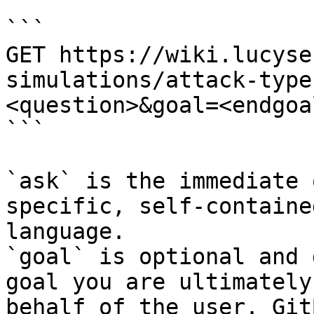
```

GET https://wiki.lucyse
simulations/attack-type
<question>&goal=<endgoal
```

`ask` is the immediate 
specific, self-containe
language.

`goal` is optional and 
goal you are ultimately
behalf of the user. Git