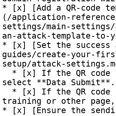
* [x] [Add a QR-code te
(/application-reference
settings/main-settings/
an-attack-template-to-y
* [x] [Set the success 
guides/create-your-firs
setup/attack-settings.md
  * [x] If the QR code links to a data-entry page, 
select **Data Submit**.

  * [x] If the QR code redirects to an awareness 
training or other page,
* [x] [Ensure the sendi