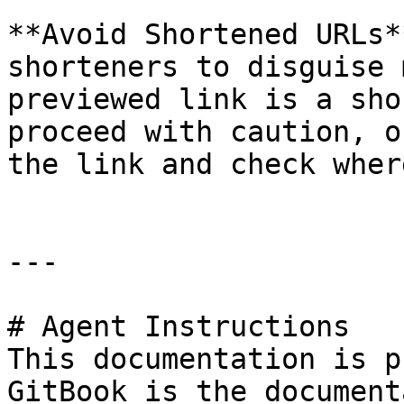
**Avoid Shortened URLs*
shorteners to disguise 
previewed link is a sho
proceed with caution, o
the link and check wher
---

# Agent Instructions

This documentation is p
GitBook is the document