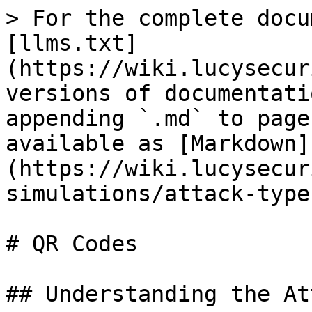
> For the complete docu
[llms.txt]
(https://wiki.lucysecur
versions of documentati
appending `.md` to page
available as [Markdown]
(https://wiki.lucysecur
simulations/attack-type
# QR Codes

## Understanding the Att