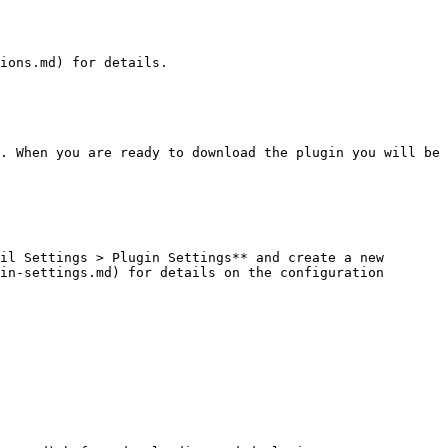
ions.md) for details.

. When you are ready to download the plugin you will be 
il Settings > Plugin Settings** and create a new 
in-settings.md) for details on the configuration 