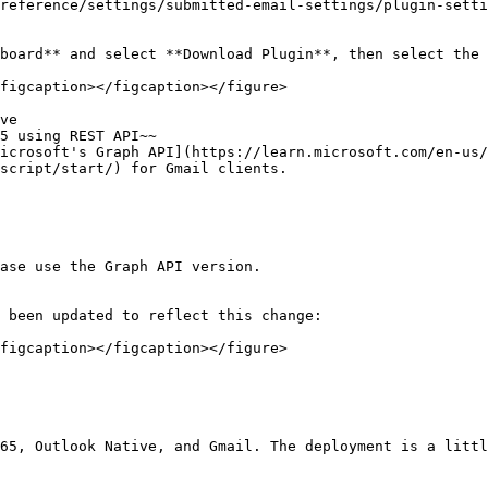
reference/settings/submitted-email-settings/plugin-setti
board** and select **Download Plugin**, then select the 
figcaption></figcaption></figure>

ve

5 using REST API~~

icrosoft's Graph API](https://learn.microsoft.com/en-us/
script/start/) for Gmail clients.

ase use the Graph API version.

 been updated to reflect this change:

figcaption></figcaption></figure>

65, Outlook Native, and Gmail. The deployment is a littl