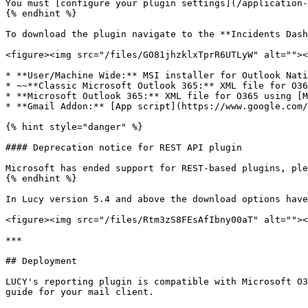
You must [configure your plugin settings](/application-
{% endhint %}

To download the plugin navigate to the **Incidents Dash
<figure><img src="/files/GO81jhzklxTprR6UTLyW" alt=""><
* **User/Machine Wide:** MSI installer for Outlook Nati
* ~~**Classic Microsoft Outlook 365:** XML file for O36
* **Microsoft Outlook 365:** XML file for O365 using [M
* **Gmail Addon:** [App script](https://www.google.com/
{% hint style="danger" %}

#### Deprecation notice for REST API plugin

Microsoft has ended support for REST-based plugins, ple
{% endhint %}

In Lucy version 5.4 and above the download options have
<figure><img src="/files/Rtm3zS8FEsAfIbny00aT" alt=""><
***

## Deployment

LUCY's reporting plugin is compatible with Microsoft O3
guide for your mail client.
