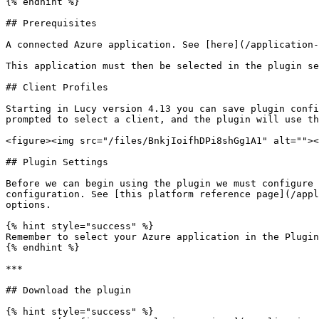
{% endhint %}

## Prerequisites

A connected Azure application. See [here](/application-
This application must then be selected in the plugin se
## Client Profiles

Starting in Lucy version 4.13 you can save plugin confi
prompted to select a client, and the plugin will use th
<figure><img src="/files/BnkjIoifhDPi8shGg1A1" alt=""><
## Plugin Settings

Before we can begin using the plugin we must configure 
configuration. See [this platform reference page](/appl
options.

{% hint style="success" %}

Remember to select your Azure application in the Plugin
{% endhint %}

***

## Download the plugin

{% hint style="success" %}
