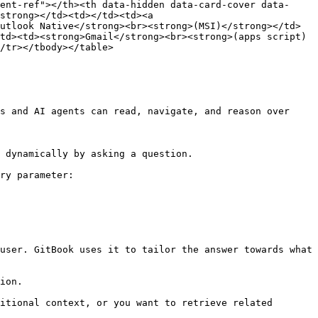
ent-ref"></th><th data-hidden data-card-cover data-
strong></td><td></td><td><a 
utlook Native</strong><br><strong>(MSI)</strong></td>
td><td><strong>Gmail</strong><br><strong>(apps script)
/tr></tbody></table>

s and AI agents can read, navigate, and reason over 
 dynamically by asking a question.

ry parameter:

user. GitBook uses it to tailor the answer towards what 
ion.

itional context, or you want to retrieve related 