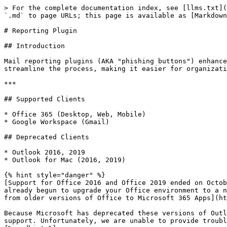
> For the complete documentation index, see [llms.txt](
`.md` to page URLs; this page is available as [Markdown
# Reporting Plugin

## Introduction

Mail reporting plugins (AKA "phishing buttons") enhance
streamline the process, making it easier for organizati
***

## Supported Clients

* Office 365 (Desktop, Web, Mobile)

* Google Workspace (Gmail)

## Deprecated Clients

* Outlook 2016, 2019

* Outlook for Mac (2016, 2019)

{% hint style="danger" %}

[Support for Office 2016 and Office 2019 ended on Octob
already begun to upgrade your Office environment to a n
from older versions of Office to Microsoft 365 Apps](ht
Because Microsoft has deprecated these versions of Outl
support. Unfortunately, we are unable to provide troubl