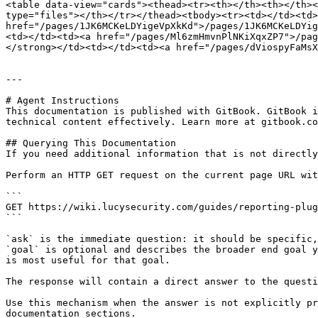
<table data-view="cards"><thead><tr><th></th><th></th><
type="files"></th></tr></thead><tbody><tr><td></td><td>
href="/pages/1JK6MCKeLDYigeVpXkKd">/pages/1JK6MCKeLDYig
<td></td><td><a href="/pages/Ml6zmHmvnPlNKiXqxZP7">/pag
</strong></td><td></td><td><a href="/pages/dViospyFaMsX
---

# Agent Instructions

This documentation is published with GitBook. GitBook i
technical content effectively. Learn more at gitbook.co
## Querying This Documentation

If you need additional information that is not directly
Perform an HTTP GET request on the current page URL wit
```

GET https://wiki.lucysecurity.com/guides/reporting-plug
```

`ask` is the immediate question: it should be specific,
`goal` is optional and describes the broader end goal y
is most useful for that goal.

The response will contain a direct answer to the questi
Use this mechanism when the answer is not explicitly pr