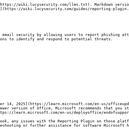
https://wiki.lucysecurity.com/llms.txt). Markdown versio
](https://wiki.lucysecurity.com/guides/reporting-plugin.
 email security by allowing users to report phishing att
ons to identify and respond to potential threats.

er 14, 2025](https://learn.microsoft.com/en-us/officeupd
ewer version of Office, Microsoft recommends that you st
tps://learn.microsoft.com/en-us/deployoffice/endofsuppor
ook, any issues with the Reporting Plugin on those platf
eshooting or further assistance for software Microsoft h