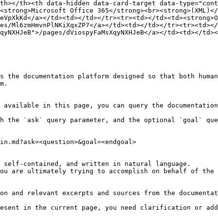
th></th><th data-hidden data-card-target data-type="cont
<strong>Microsoft Office 365</strong><br><strong>(XML)</
eVpXkKd</a></td><td></td></tr><tr><td></td><td><strong>O
es/Ml6zmHmvnPlNKiXqxZP7</a></td><td></td></tr><tr><td></
qyNXHJeB">/pages/dViospyFaMsXqyNXHJeB</a></td><td></td><
s the documentation platform designed so that both human
m.

 available in this page, you can query the documentation
h the `ask` query parameter, and the optional `goal` que
in.md?ask=<question>&goal=<endgoal>

 self-contained, and written in natural language.

ou are ultimately trying to accomplish on behalf of the 
on and relevant excerpts and sources from the documentat
esent in the current page, you need clarification or add