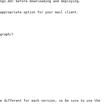
ngs.md) before downloading and deploying.

appropriate option for your mail client.

graph/)

e different for each version, so be sure to use the 