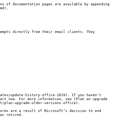
ns of documentation pages are available by appending 
md).

empts directly from their email clients. They 
ates/update-history-office-2019). If you haven't 
art now. For more information, see [Plan an upgrade 
t/plan-upgrade-older-versions-office). 

orms are a result of Microsoft’s decision to end 
as retired.
