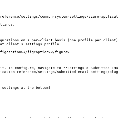
reference/settings/common-system-settings/azure-applicat
ttings.

gurations on a per-client basis (one profile per client)
at client's settings profile.

figcaption></figcaption></figure>

it. To configure, navigate to **Settings > Submitted Ema
ication-reference/settings/submitted-email-settings/plug
 settings at the bottom!
