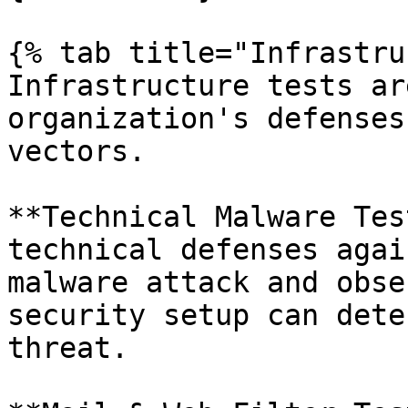
{% tab title="Infrastru
Infrastructure tests ar
organization's defenses
vectors.

**Technical Malware Tes
technical defenses agai
malware attack and obse
security setup can dete
threat.
