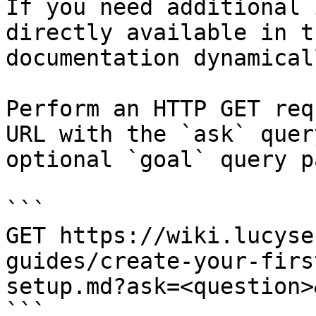
If you need additional 
directly available in t
documentation dynamical
Perform an HTTP GET req
URL with the `ask` quer
optional `goal` query p
```

GET https://wiki.lucyse
guides/create-your-firs
setup.md?ask=<question>
```
