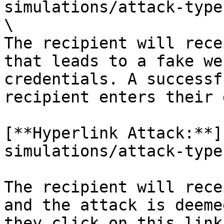
simulations/attack-type
\

The recipient will rece
that leads to a fake we
credentials. A successf
recipient enters their 
[**Hyperlink Attack:**]
simulations/attack-type
The recipient will rece
and the attack is deeme
they click on this link