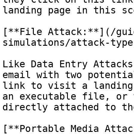
landing page in this sc
[**File Attack:**](/gui
simulations/attack-type
Like Data Entry Attacks
email with two potentia
link to visit a landing
an executable file, or 
directly attached to th
[**Portable Media Attac