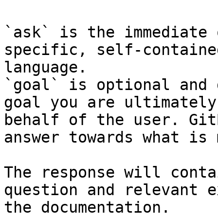
`ask` is the immediate 
specific, self-containe
language.

`goal` is optional and 
goal you are ultimately
behalf of the user. Git
answer towards what is 
The response will conta
question and relevant e
the documentation.
