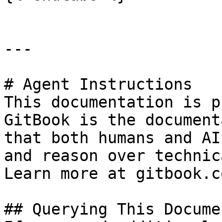
---

# Agent Instructions

This documentation is p
GitBook is the document
that both humans and AI
and reason over technic
Learn more at gitbook.co
## Querying This Docume