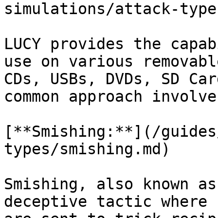
simulations/attack-type
LUCY provides the capab
use on various removabl
CDs, USBs, DVDs, SD Car
common approach involve
[**Smishing:**](/guides
types/smishing.md)

Smishing, also known as
deceptive tactic where 