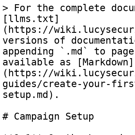
> For the complete docu
[llms.txt]
(https://wiki.lucysecur
versions of documentati
appending `.md` to page
available as [Markdown]
(https://wiki.lucysecur
guides/create-your-firs
setup.md).

# Campaign Setup
