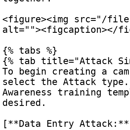
<figure><img src="/file
alt=""><figcaption></fi
{% tabs %}

{% tab title="Attack Si
To begin creating a cam
select the Attack type.
Awareness training temp
desired.

[**Data Entry Attack:**