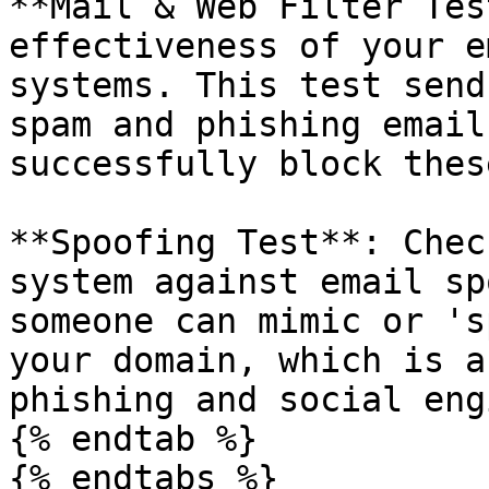
**Mail & Web Filter Tes
effectiveness of your e
systems. This test send
spam and phishing email
successfully block thes
**Spoofing Test**: Chec
system against email sp
someone can mimic or 's
your domain, which is a
phishing and social eng
{% endtab %}

{% endtabs %}
