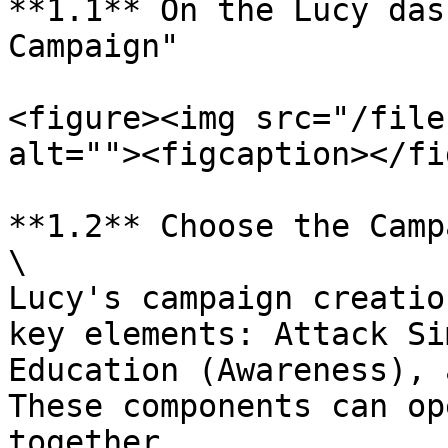
**1.1** On the Lucy das
Campaign"

<figure><img src="/file
alt=""><figcaption></fi
**1.2** Choose the Camp
\

Lucy's campaign creatio
key elements: Attack Si
Education (Awareness), 
These components can op
together.
