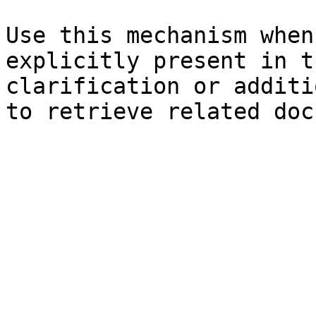
Use this mechanism when
explicitly present in t
clarification or additi