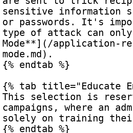
are sent to trick recip
sensitive information s
or passwords. It's impo
type of attack can only
Mode**](/application-re
mode.md).

{% endtab %}

{% tab title="Educate E
This selection is reser
campaigns, where an adm
solely on training thei
{% endtab %}
